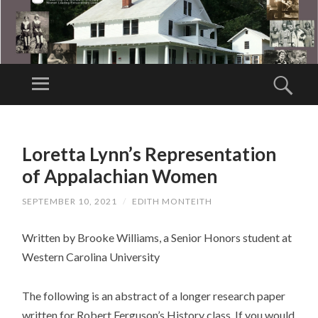
AP
PA
Menu
Sear
LA
Collect,
C
preserve and
SKIP
HI
TO
share the
Loretta Lynn’s Representation
A
CONTENT
stories of
N
of Appalachian Women
Appalachian
W
women past,
SEPTEMBER 10, 2021
/
EDITH MONTEITH
O
present, and
M
Written by Brooke Williams, a Senior Honors student at
future
E
Western Carolina University
N'
S
The following is an abstract of a longer research paper
M
written for Robert Ferguson’s History class. If you would