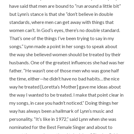
have said that men are bound to “run around a little bit”
but Lynn’s stance is that she “don’t believe in double
standards, where men can get away with things that
women can’t. In God’s eyes, there’s no double standard.
That’s one of the things I’ve been trying to say in my
songs.” Lynn made a point in her songs to speak about
the way she believed women should be treated by their
husbands. One of the greatest influences she had was her
father. “He wasn’t one of those men who was gone half
the time, either—he didn’t have no bad habits…the nice
way he treated [Loretta’s Mother] gave me ideas about
the way I wanted to be treated. I make that point clear in
my songs, in case you hadn’t noticed.” Doing things her
way has always been a hallmark of Lynn’s music and
personality. “It’s like in 1972,” said Lynn when she was
nominated for the Best Female Singer and about to