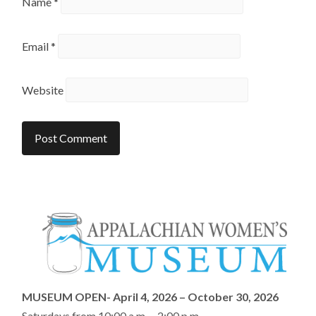
Name
*
Email
*
Website
MUSEUM OPEN- April 4, 2026 – October 30, 2026
Saturdays from 10:00 a.m. – 2:00 p.m.