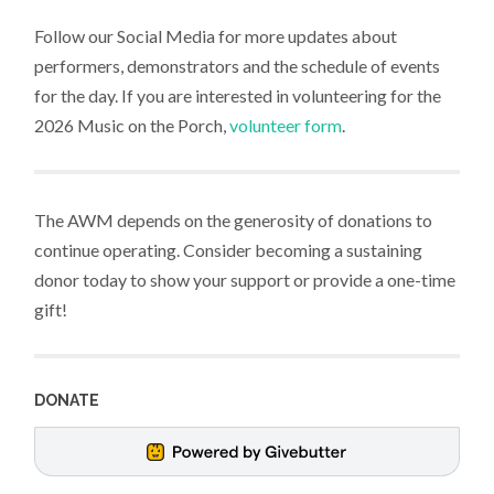
Follow our Social Media for more updates about
performers, demonstrators and the schedule of events
for the day. If you are interested in volunteering for the
2026 Music on the Porch,
volunteer form
.
The AWM depends on the generosity of donations to
continue operating. Consider becoming a sustaining
donor today to show your support or provide a one-time
gift!
DONATE