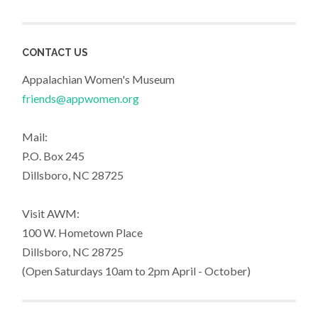
CONTACT US
Appalachian Women's Museum
friends@appwomen.org
Mail:
P.O. Box 245
Dillsboro, NC 28725
Visit AWM:
100 W. Hometown Place
Dillsboro, NC 28725
(Open Saturdays 10am to 2pm April - October)