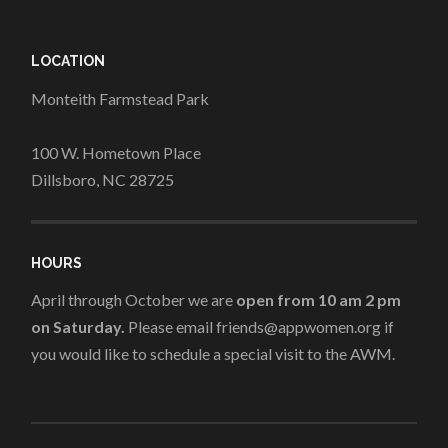
LOCATION
Monteith Farmstead Park
100 W. Hometown Place
Dillsboro, NC 28725
HOURS
April through October we are
open from 10 am 2 pm
on Saturday.
Please email friends@appwomen.org if
you would like to schedule a special visit to the AWM.