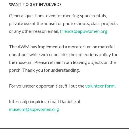
WANT TO GET INVOLVED?
General questions, event or meeting space rentals,
private use of the house for photo shoots, class projects
or any other reason email,
friends@appwomen.org
The AWM has implemented a moratorium on material
donations while we reconsider the collections policy for
the museum. Please refrain from leaving objects on the
porch. Thank you for understanding.
For volunteer opportunities, fill out the
volunteer form
.
Internship inquiries, email Danielle at
museum@appwomen.org