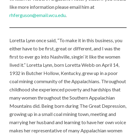
U
like more information please email him at
SE
rhferguson@email.wcu.edu
.
U
M
Loretta Lynn once said, “To make it in this business, you
either have to be first, great or different, and I was the
first to ever go into Nashville, singin’ it like the women
lived it.” Loretta Lynn, born Loretta Webb on April 14,
1932 in Butcher Hollow, Kentucky, grew up in a poor
coal mining community of the Appalachians. Throughout
childhood she experienced poverty and hardships that
many women throughout the Southern Appalachian
Mountains did. Being born during The Great Depression,
growing up in a small coal mining town, meeting and
marrying her husband and learning to have her own voice
makes her representative of many Appalachian women