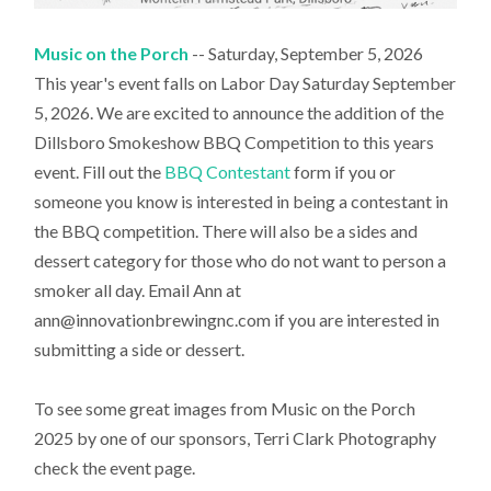
Music on the Porch
-- Saturday, September 5, 2026
This year's event falls on Labor Day Saturday September
5, 2026. We are excited to announce the addition of the
Dillsboro Smokeshow BBQ Competition to this years
event. Fill out the
BBQ Contestant
form if you or
someone you know is interested in being a contestant in
the BBQ competition. There will also be a sides and
dessert category for those who do not want to person a
smoker all day. Email Ann at
ann@innovationbrewingnc.com if you are interested in
submitting a side or dessert.
To see some great images from Music on the Porch
2025 by one of our sponsors, Terri Clark Photography
check the event page.