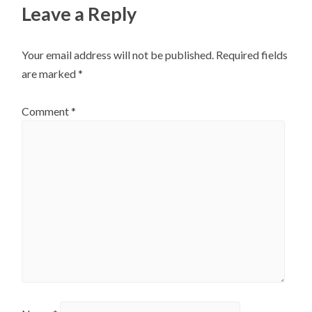
Leave a Reply
Your email address will not be published.
Required fields
are marked
*
Comment
*