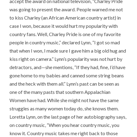
accept the award on national television, “Charley Pride
was going to present the award. People warned me not
to kiss Charley (an African American country artist) in
case I won, because it would hurt my popularity with
country fans. Well, Charley Pride is one of my favorite
people in country music,” declared Lynn, “I got so mad
that when I won, I made sure I gave him a big old hug and
kiss right on camera.” Lynn’s popularity was not hurt by
detractors, and—she mentions, “If they had, fine, I’d have
gone home to my babies and canned some string beans
and the heck with them all.” Lynn’s past can be seen as
one of the many pasts that southern Appalachian
Women have had. While she might not have the same
struggles as many women today do, she knows them.
Loretta Lynn, on the last page of her autobiography says,
on country music, “When you hear country music, you
know it. Country music takes me right back to those