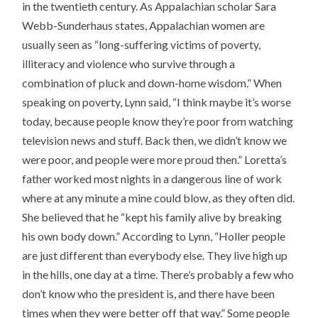
in the twentieth century. As Appalachian scholar Sara
Webb-Sunderhaus states, Appalachian women are
usually seen as “long-suffering victims of poverty,
illiteracy and violence who survive through a
combination of pluck and down-home wisdom.” When
speaking on poverty, Lynn said, “I think maybe it’s worse
today, because people know they’re poor from watching
television news and stuff. Back then, we didn’t know we
were poor, and people were more proud then.” Loretta’s
father worked most nights in a dangerous line of work
where at any minute a mine could blow, as they often did.
She believed that he “kept his family alive by breaking
his own body down.” According to Lynn, “Holler people
are just different than everybody else. They live high up
in the hills, one day at a time. There’s probably a few who
don’t know who the president is, and there have been
times when they were better off that way.” Some people