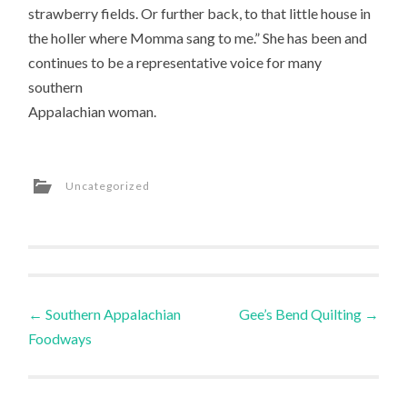
strawberry fields. Or further back, to that little house in
the holler where Momma sang to me.” She has been and
continues to be a representative voice for many
southern
Appalachian woman.
Uncategorized
Post
←
Southern Appalachian
Gee’s Bend Quilting
→
Foodways
navigation